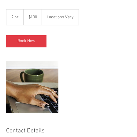
100
US
2 hr
2
$100
Locations Vary
dollars
h
r
Book Now
Contact Details