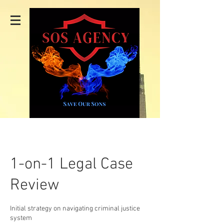
1-on-1 Legal Case
Review
Initial strategy on navigating criminal justice
system