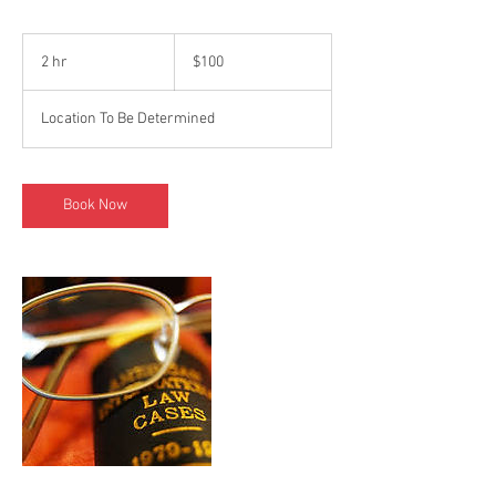
100
US
2 hr
2
$100
dollars
h
r
Location To Be Determined
Book Now